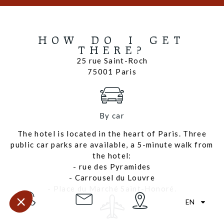
HOW DO I GET
THERE?
25 rue Saint-Roch
75001 Paris
By car
The hotel is located in the heart of Paris. Three
public car parks are available, a 5-minute walk from
the hotel:
- rue des Pyramides
- Carrousel du Louvre
- Place du Marché Saint-Honoré.
EN