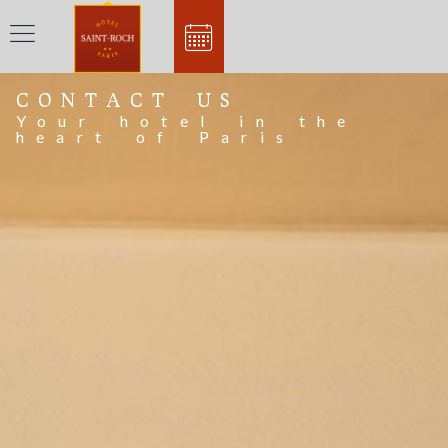
CONTACT US
Your hotel in the
heart of Paris