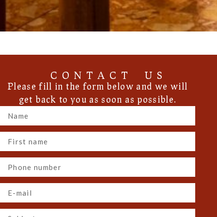
CONTACT US
Please fill in the form below and we will
get back to you as soon as possible.