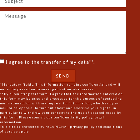
I agree to the transfer of my data**.
SEND
*Mandatory fields. This information remains confidential and will
never be passed on to any organisation whatsoever.
**By submitting this form, I agree that the information entered on
this form may be used and processed for the purpose of contacting
me in connection with my request for information, whether by e-
mail or telephone. To find out about and exercise your rights, in
particular to withdraw your consent to the use of data collected by
this form. Please consult our confidentiality policy.
Legal
information
This site is protected by reCAPTCHA -
privacy policy
and
conditions
of service
apply.