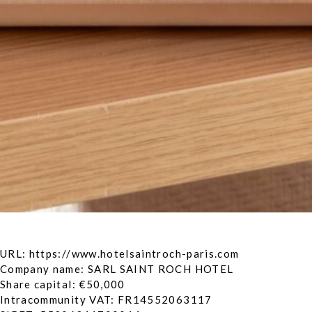
URL: https://www.hotelsaintroch-paris.com
Company name: SARL SAINT ROCH HOTEL
Share capital: €50,000
Intracommunity VAT: FR14552063117