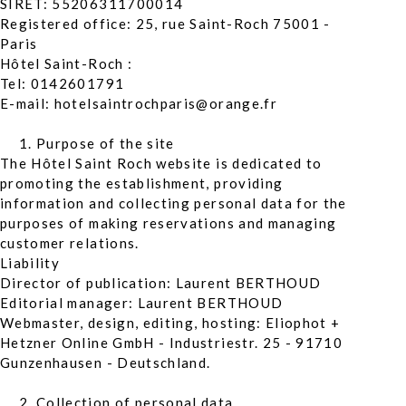
SIRET: 55206311700014
Registered office: 25, rue Saint-Roch 75001 -
Paris
Hôtel Saint-Roch :
Tel: 0142601791
E-mail: hotelsaintrochparis@orange.fr
Purpose of the site
The Hôtel Saint Roch website is dedicated to
promoting the establishment, providing
information and collecting personal data for the
purposes of making reservations and managing
customer relations.
Liability
Director of publication: Laurent BERTHOUD
Editorial manager: Laurent BERTHOUD
Webmaster, design, editing, hosting: Eliophot +
Hetzner Online GmbH - Industriestr. 25 - 91710
Gunzenhausen - Deutschland.
Collection of personal data