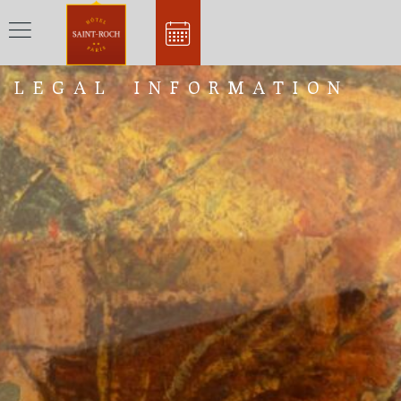
LEGAL INFORMATION