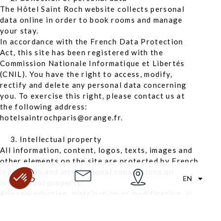
The Hôtel Saint Roch website collects personal
data online in order to book rooms and manage
your stay.
In accordance with the French Data Protection
Act, this site has been registered with the
Commission Nationale Informatique et Libertés
(CNIL). You have the right to access, modify,
rectify and delete any personal data concerning
you. To exercise this right, please contact us at
the following address:
hotelsaintrochparis@orange.fr.
Intellectual property
All information, content, logos, texts, images and
other elements on the site are protected by French
legislation and international conventions on
EN
intellectual property.
Any reproduction, distribution or modification, in
whole or in part, without the prior authorisation
of Hôtel Saint Roch, is strictly prohibited, except