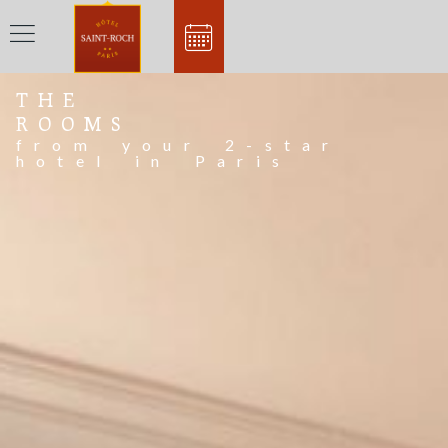
THE
ROOMS
from your 2-star
hotel in Paris