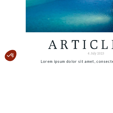
ARTICL
4 July 2023
Lorem ipsum dolor sit amet, consecte
Read more "