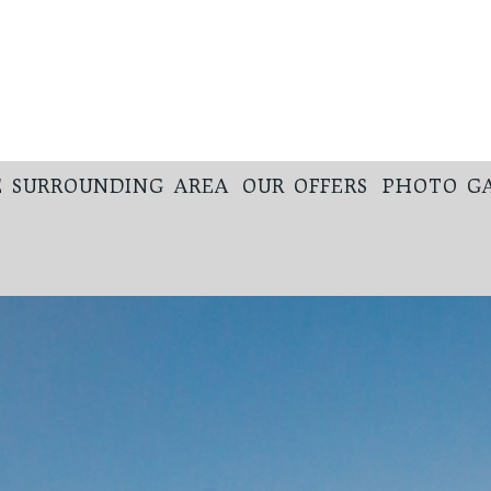
 SURROUNDING AREA
OUR OFFERS
PHOTO G