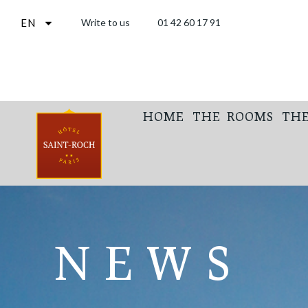
EN
Write to us
01 42 60 17 91
HOME
THE ROOMS
THE
NEWS