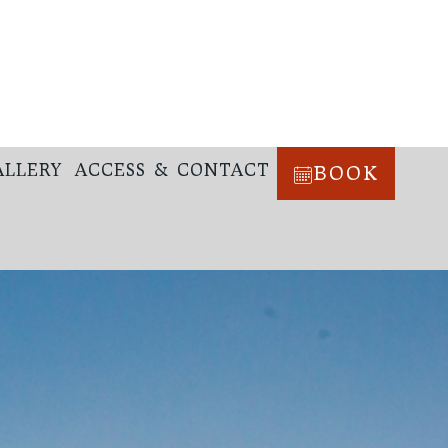
ALLERY
ACCESS & CONTACT
BOOK