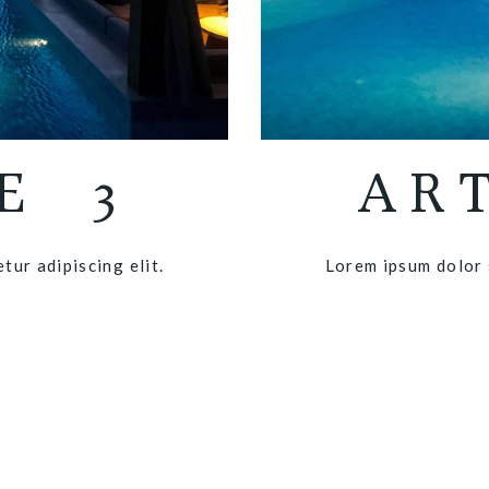
E 3
AR
tur adipiscing elit.
Lorem ipsum dolor s