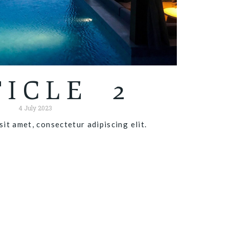
TICLE 2
4 July 2023
it amet, consectetur adipiscing elit.
Read more "
X
1 January 2020
Article 3